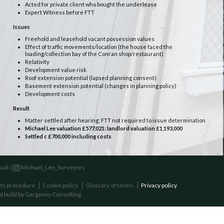
Acted for private client who bought the underlease
Expert Witness before FTT
Issues
Freehold and leasehold vacant possession values
Effect of traffic movements/location (the house faced the
loading/collection bay of the Conran shop/restaurant)
Relativity
Development value risk
Roof extension potential (lapsed planning consent)
Basement extension potential (changes in planning policy)
Development costs
Result
Matter settled after hearing; FTT not required to issue determination
Michael Lee valuation £577,021: landlord valuation £1,193,000
Settled c £700,000 including costs
.uk |
Michael_Lee_Surveyors
ts procedure
Cookie policy
Glossary of terms
Privacy policy
d build by
Garganey Consulting