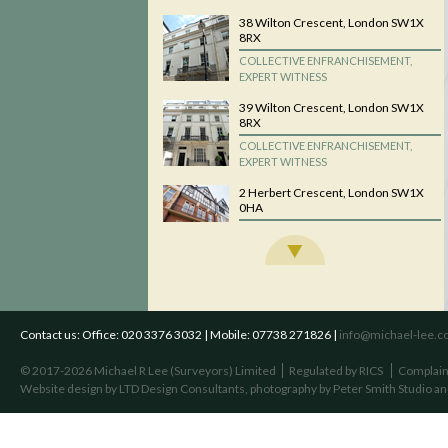
38 Wilton Crescent, London SW1X
8RX
COLLECTIVE ENFRANCHISEMENT,
EXPERT WITNESS
39 Wilton Crescent, London SW1X
8RX
COLLECTIVE ENFRANCHISEMENT,
EXPERT WITNESS
2 Herbert Crescent, London SW1X
0HA
COLLECTIVE ENFRANCHISEMENT,
EXPERT WITNESS
Daphne Court, 56 Fitzjohns
Avenue, London NW3 5LT
COLLECTIVE ENFRANCHISEMENT,
EXPERT WITNESS
Contact us:
Office: 020 3376 3032 | Mobile: 07738 271826 |
info@michael-lee.co
Palace Mansions, Earsby Street,
© 2017-2026 Michael R Lee (Surveyors) Limited
Regulated by RICS
Complain
London W14 8QN
Website design by
LTD Design Consultants
, photography by
Peter Smith Studio
an
COLLECTIVE ENFRANCHISEMENT,
EXPERT WITNESS
Winsley Court/Winsley House, 37