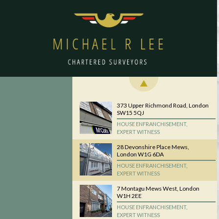
373 Upper Richmond Road, London
SW15 5QJ
HOUSE ENFRANCHISEMENT,
EXPERT WITNESS
28 Devonshire Place Mews,
London W1G 6DA
HOUSE ENFRANCHISEMENT,
EXPERT WITNESS
7 Montagu Mews West, London
W1H 2EE
HOUSE ENFRANCHISEMENT,
EXPERT WITNESS