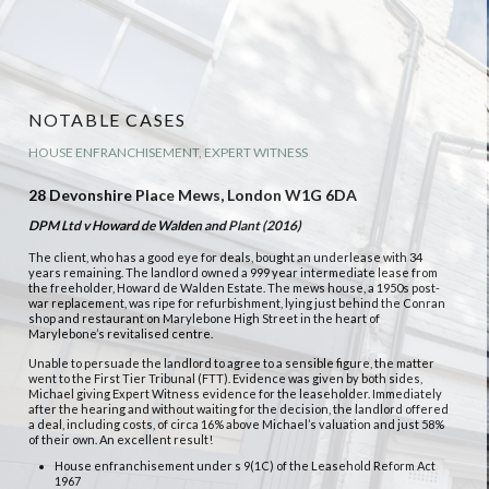
NOTABLE CASES
HOUSE ENFRANCHISEMENT, EXPERT WITNESS
28 Devonshire Place Mews, London W1G 6DA
DPM Ltd v Howard de Walden and Plant (2016)
The client, who has a good eye for deals, bought an underlease with 34
years remaining. The landlord owned a 999 year intermediate lease from
the freeholder, Howard de Walden Estate. The mews house, a 1950s post-
war replacement, was ripe for refurbishment, lying just behind the Conran
shop and restaurant on Marylebone High Street in the heart of
Marylebone’s revitalised centre.
Unable to persuade the landlord to agree to a sensible figure, the matter
went to the First Tier Tribunal (FTT). Evidence was given by both sides,
Michael giving Expert Witness evidence for the leaseholder. Immediately
after the hearing and without waiting for the decision, the landlord offered
a deal, including costs, of circa 16% above Michael’s valuation and just 58%
of their own. An excellent result!
House enfranchisement under s 9(1C) of the Leasehold Reform Act
1967